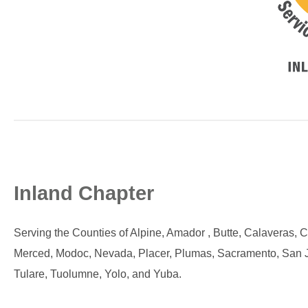
Inland Chap
ter
Serving the Counties of Alpine, Amador , Butte, Calaveras, 
Merced, Modoc, Nevada, Placer, Plumas, Sacramento, San Joaq
Tulare, Tuolumne, Yolo, and Yuba.