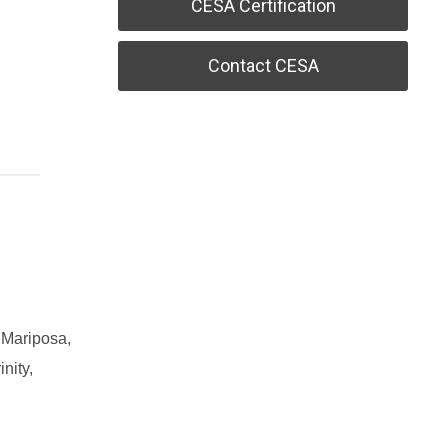
CESA Certification
Contact CESA
 Mariposa,
nity,