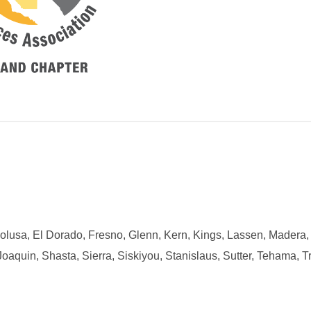
Colusa, El Dorado, Fresno, Glenn, Kern, Kings, Lassen, Madera,
uin, Shasta, Sierra, Siskiyou, Stanislaus, Sutter, Tehama, Tri