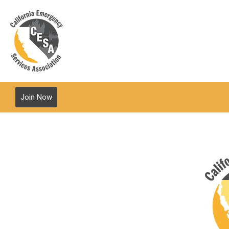
Join Now