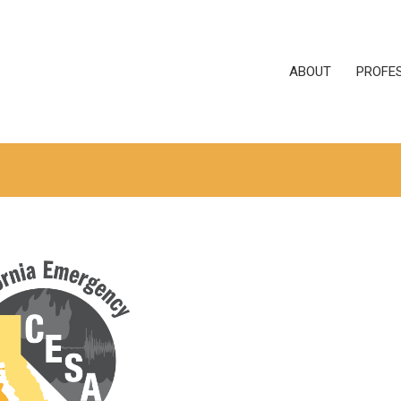
ABOUT
PROFE