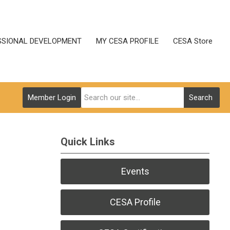
SSIONAL DEVELOPMENT
MY CESA PROFILE
CESA Store
Member Login
Search
Quick Links
Events
CESA Profile