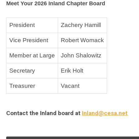
Meet Your 2026 Inland Chapter Board
President
Zachery Hamill
Vice President
Robert Womack
Member at Large
John Shalowitz
Secretary
Erik Holt
Treasurer
Vacant
Contact the Inland board at
Inland@cesa.net