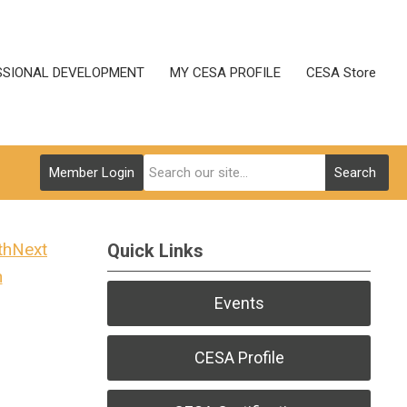
SSIONAL DEVELOPMENT
MY CESA PROFILE
CESA Store
Member Login
Search
Next
Quick Links
h
Events
CESA Profile