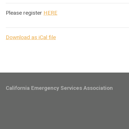
Please register
HERE
Download as iCal file
California Emergency Services Association