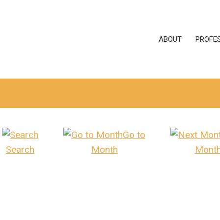
ABOUT
PROFE
Go to
Search
Month
Mont