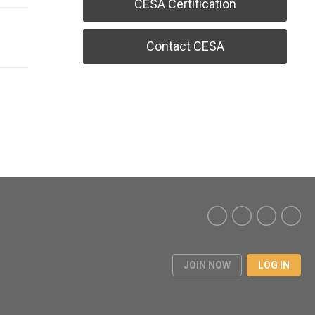
CESA Certification
Contact CESA
JOIN NOW
LOG IN