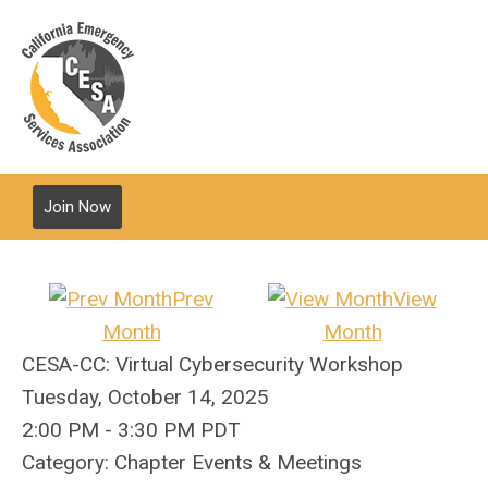
Join Now
Prev
View
Month
Month
CESA-CC: Virtual Cybersecurity Workshop
Tuesday, October 14, 2025
2:00 PM
-
3:30 PM PDT
Category: Chapter Events & Meetings