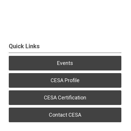
Quick Links
Events
CESA Profile
CESA Certification
Contact CESA