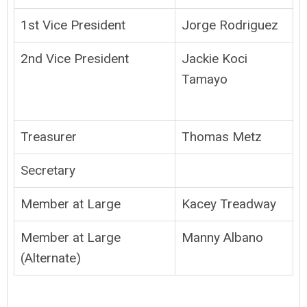
1st Vice President
Jorge Rodriguez
2nd Vice President
Jackie Koci
Tamayo
Treasurer
Thomas Metz
Secretary
Member at Large
Kacey Treadway
Member at Large
Manny Albano
(Alternate)