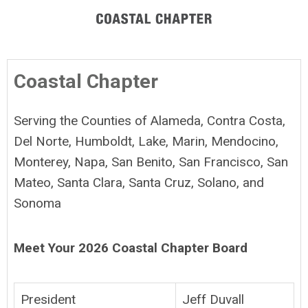
Coastal Chapter
Serving the Counties of Alameda, Contra Costa,
Del Norte, Humboldt, Lake, Marin, Mendocino,
Monterey, Napa, San Benito, San Francisco, San
Mateo, Santa Clara, Santa Cruz, Solano, and
Sonoma
Meet Your 2026 Coastal Chapter Board
President
Jeff Duvall