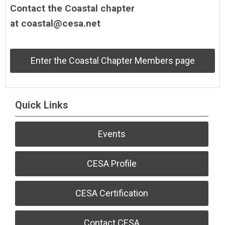
Contact the Coastal chapter
at
coastal@cesa.net
Enter the Coastal Chapter Members page
Quick Links
Events
CESA Profile
CESA Certification
Contact CESA