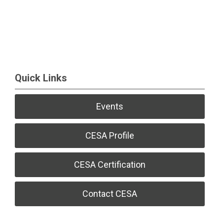
Quick Links
Events
CESA Profile
CESA Certification
Contact CESA